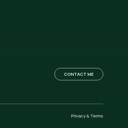
CONTACT ME
Privacy & Terms