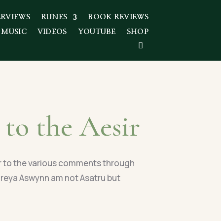
ERVIEWS
RUNES
BOOK REVIEWS
 MUSIC
VIDEOS
YOUTUBE
SHOP
 to the Aesir
r to the various comments through
 Freya Aswynn am not Asatru but