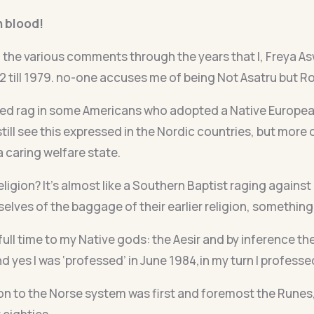
h blood!
 the various comments through the years that I, Freya A
2 till 1979. no-one accuses me of being Not Asatru but R
red rag in some Americans who adopted a Native European 
till see this expressed in the Nordic countries, but more on 
 caring welfare state.
eligion? It’s almost like a Southern Baptist raging against
lves of the baggage of their earlier religion, something
full time to my Native gods: the Aesir and by inference the
and yes I was ‘professed’ in June 1984,in my turn I profess
n to the Norse system was first and foremost the Runes, a