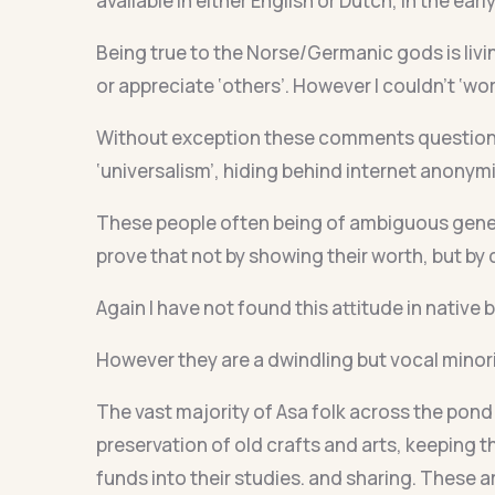
available in either English or Dutch, in the earl
Being true to the Norse/Germanic gods is livi
or appreciate ‘others’. However I couldn’t ‘wo
Without exception these comments questionin
‘universalism’, hiding behind internet anonymi
These people often being of ambiguous genet
prove that not by showing their worth, but by 
Again I have not found this attitude in native
However they are a dwindling but vocal minorit
The vast majority of Asa folk across the pond 
preservation of old crafts and arts, keeping t
funds into their studies. and sharing. These 