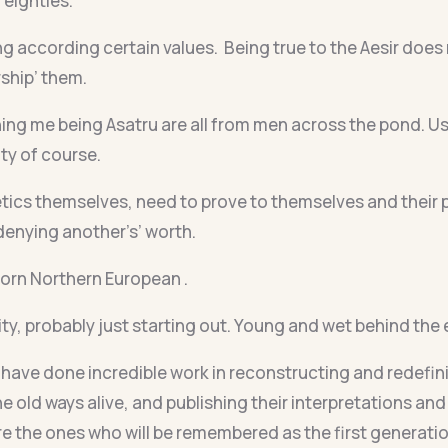
y eighties.
ng according certain values. Being true to the Aesir does 
rship’ them.
g me being Asatru are all from men across the pond. Usu
ty of course.
ics themselves, need to prove to themselves and their 
denying another’s’ worth.
 born Northern European .
y, probably just starting out. Young and wet behind the e
have done incredible work in reconstructing and redefinin
he old ways alive, and publishing their interpretations a
are the ones who will be remembered as the first generati