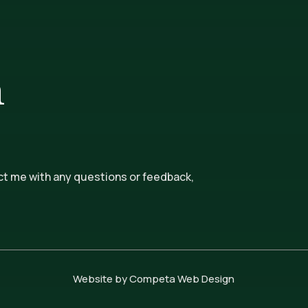
n
ct me with any questions or feedback,
Website by Competa Web Design