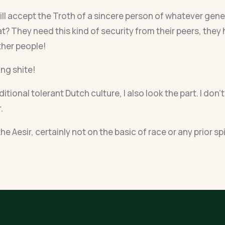
ll accept the Troth of a sincere person of whatever geneti
t? They need this kind of security from their peers, they 
ther people!
ing shite!
aditional tolerant Dutch culture, I also look the part. I d
.
he Aesir, certainly not on the basic of race or any prior sp