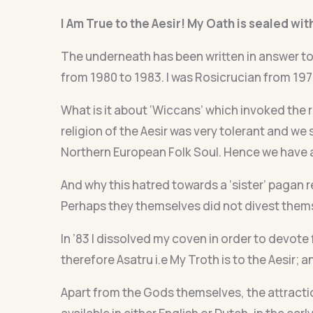
I Am True to the Aesir! My Oath is sealed wit
The underneath has been written in answer to
from 1980 to 1983. I was Rosicrucian from 197
What is it about ‘Wiccans’ which invoked the 
religion of the Aesir was very tolerant and we s
Northern European Folk Soul. Hence we have a
And why this hatred towards a ‘sister’ pagan r
Perhaps they themselves did not divest themse
In ’83 I dissolved my coven in order to devote 
therefore Asatru i.e My Troth is to the Aesir; 
Apart from the Gods themselves, the attractio