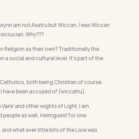
swynn am not Asatru but Wiccan. I was Wiccan
osicrucian. Why???
Religion as their own? Traditionally the
a social and cultural level. It’s part of the
 Catholics, both being Christian of course.
 I have been accused of (wiccatru).
 Vanir and other wights of Light. I am
ed people as well, Heimguest for one.
nd what ever little bits of the Lore was