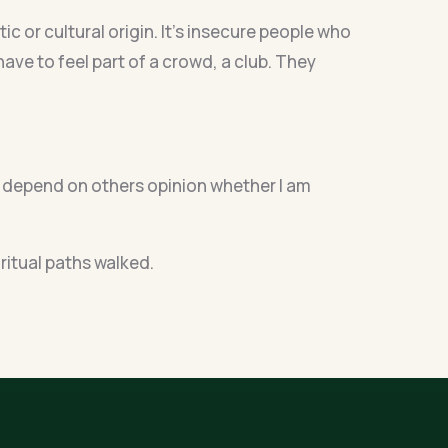
c or cultural origin. It’s insecure people who
have to feel part of a crowd, a club. They
on’t depend on others opinion whether I am
iritual paths walked.