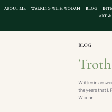
ABOUT ME
WALKING WITH WODAN
BLOG
INT
ART &
BLOG
Troth
Written in answe
the years that I,
Wiccan.