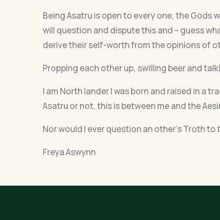
Being Asatru is open to every one, the Gods wi
will question and dispute this and – guess wha
derive their self-worth from the opinions of o
Propping each other up, swilling beer and talk
I am North lander I was born and raised in a tr
Asatru or not, this is between me and the Aesir
Nor would I ever question an other’s Troth to t
Freya Aswynn