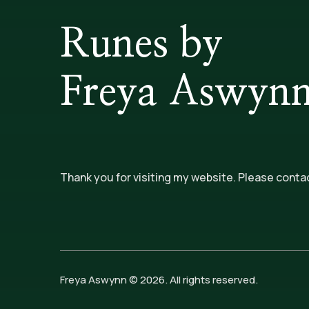
Runes by
Freya Aswyn
Thank you for visiting my website. Please conta
Freya Aswynn © 2026. All rights reserved.