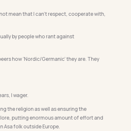
not mean that I can’t respect, cooperate with,
ally by people who rant against
peers how ‘Nordic/Germanic’ they are. They
ars, I wager.
g the religion as well as ensuring the
nd lore, putting enormous amount of effort and
on Asa folk outside Europe.